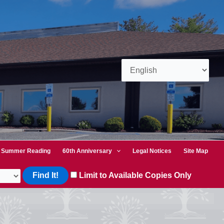
Summer Reading
60th Anniversary
Legal Notices
Site Map
Limit to Available Copies Only