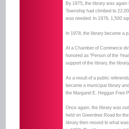
By 1975, the library was again
Township had climbed to 22,000 
was needed. In 1976, 1,500 squar
In 1978, the library became a pa
At a Chamber of Commerce din
honored as “Person of the Year
support of the library, the lib
As a result of a public referend
became a municipal library and
the Margaret E. Heggan Free Pu
Once again, the library was ou
held on Greentree Road for the
library then moved to what was