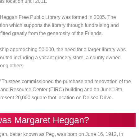
is location until 2011.
 Heggan Free Public Library was formed in 2005. The
ation which supports the library through fundraising and
itted greatly from the generosity of the Friends.
ship approaching 50,000, the need for a larger library was
outed including a vacant grocery store, a county owned
mong others.
of Trustees commissioned the purchase and renovation of the
n and Resource Center (EIRC) building and on June 18th,
 present 20,000 square foot location on Delsea Drive.
as Margaret Heggan?
gan, better known as Peg, was born on June 16, 1912, in