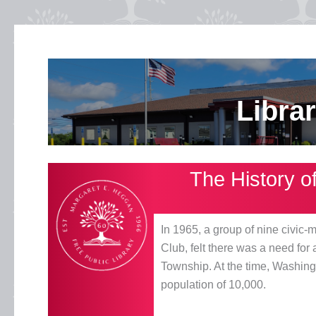
Libra
The History o
In 1965, a group of nine civ
Club, felt there was a need for
Township. At the time, Washin
population of 10,000.