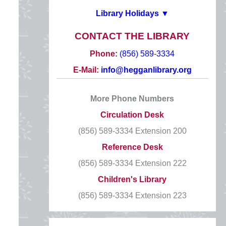
Library Holidays ▼
2026 HOLIDAYS
CONTACT THE LIBRARY
New Year’s Day
Phone:
(856) 589-3334
Thursday, January 1
E-Mail:
info@hegganlibrary.org
CLOSED
More Phone Numbers
Martin Luther King, Jr. Day
Circulation Desk
Monday, January 19
(856) 589-3334 Extension 200
CLOSED
Reference Desk
Presidents’ Day
(856) 589-3334 Extension 222
Monday, February 16
Children's Library
CLOSED
(856) 589-3334 Extension 223
Good Friday
Friday, April 3