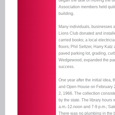
began the task of moving the bui
Association members held quite 
building.
Many individuals, businesses a
Lions Club donated and installe
carried books; a local electric
floors; Phil Seltzer, Harry Kat
paved parking lot, grading, cu
Wedgewood, expanded the parkin
success.
One year after the initial idea
and Open House on February 27,
2, 1966. The collection consist
by the state. The library hour
a.m.-12.noon and 7-9 p.m.; Satu
There was no plumbing in the 