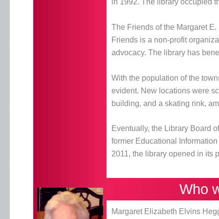
in 1992. The library occupied th
The Friends of the Margaret E.
Friends is a non-profit organiz
advocacy. The library has benef
With the population of the town
evident. New locations were sc
building, and a skating rink, a
Eventually, the Library Board 
former Educational Informatio
2011, the library opened in its
Who w
Margaret Elizabeth Elvins Heg