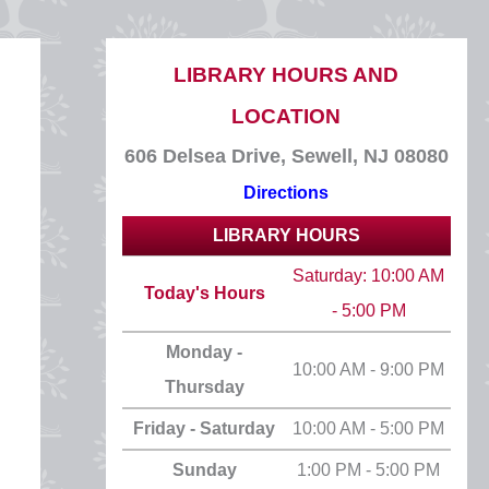
LIBRARY HOURS AND
LOCATION
606 Delsea Drive, Sewell, NJ 08080
Directions
LIBRARY HOURS
Saturday: 10:00 AM
Today's Hours
- 5:00 PM
Monday -
10:00 AM - 9:00 PM
Thursday
Friday - Saturday
10:00 AM - 5:00 PM
Sunday
1:00 PM - 5:00 PM