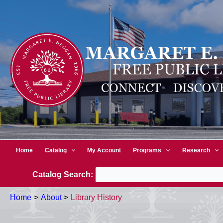
Skip
to
content
Home
Catalog
My Account
Programs
Research
Catalog Search:
Home
About
Library History