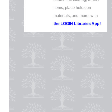
Thursday, December 24
items, place holds on
CLOSED
materials, and more. with
Christmas Day
the LOGIN Libraries App!
Friday, December 25
CLOSED
New Year's Eve
Thursday, December 31
10 AM - 1 PM