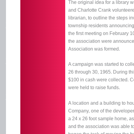
The original idea for a library
and Charlotte Crank volunteere
librarian, to outline the steps in
township residents announcing t
the first meeting on February 1
the association were announced
Association was formed.
A campaign was started to coll
26 through 30, 1965. During th
$100 in cash were collected. Co
were held to raise funds.
A location and a building to ho
Company, one of the developer
a 24 x 26 foot sample home, as
and the association was able t