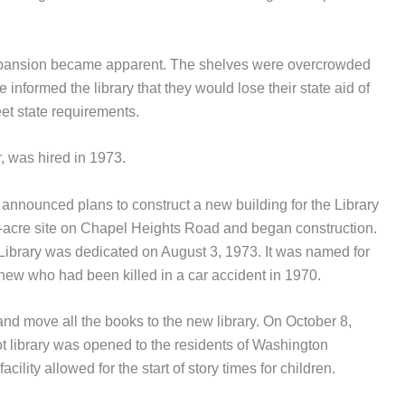
 expansion became apparent. The shelves were overcrowded
informed the library that they would lose their state aid of
et state requirements.
r, was hired in 1973.
 announced plans to construct a new building for the Library
-acre site on Chapel Heights Road and began construction.
Library was dedicated on August 3, 1973. It was named for
phew who had been killed in a car accident in 1970.
 and move all the books to the new library. On October 8,
t library was opened to the residents of Washington
cility allowed for the start of story times for children.