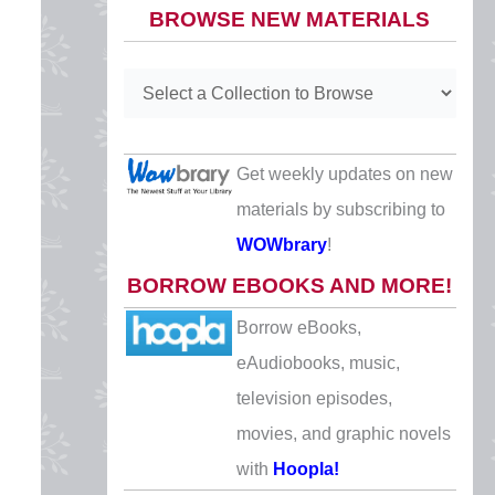
BROWSE NEW MATERIALS
CLOSED
Easter
Sunday, April 5
CLOSED
Get weekly updates on new
Mother’s Day
materials by subscribing to
Sunday, May 10
WOWbrary
!
CLOSED
BORROW EBOOKS AND MORE!
Memorial Day
Borrow eBooks,
Monday, May 25
eAudiobooks, music,
CLOSED
television episodes,
Juneteenth
movies, and graphic novels
Friday, June 19
with
Hoopla!
CLOSED