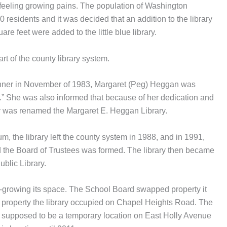
 feeling growing pains. The population of Washington
residents and it was decided that an addition to the library
e feet were added to the little blue library.
rt of the county library system.
ner in November of 1983, Margaret (Peg) Heggan was
.” She was also informed that because of her dedication and
rary was renamed the Margaret E. Heggan Library.
um, the library left the county system in 1988, and in 1991,
 the Board of Trustees was formed. The library then became
blic Library.
t-growing its space. The School Board swapped property it
 property the library occupied on Chapel Heights Road. The
 supposed to be a temporary location on East Holly Avenue