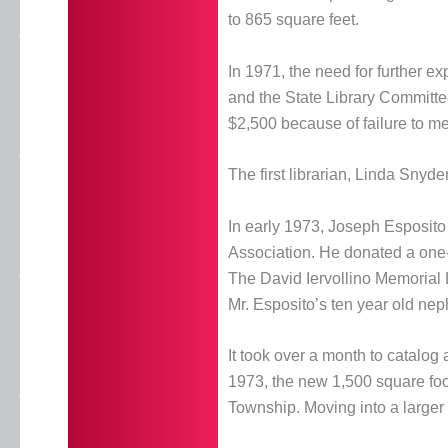
to 865 square feet.
In 1971, the need for further
and the State Library Committee 
$2,500 because of failure to me
The first librarian, Linda Snyde
In early 1973, Joseph Esposito
Association. He donated a one
The David Iervollino Memorial 
Mr. Esposito’s ten year old ne
It took over a month to catalog
1973, the new 1,500 square foo
Township. Moving into a larger fa