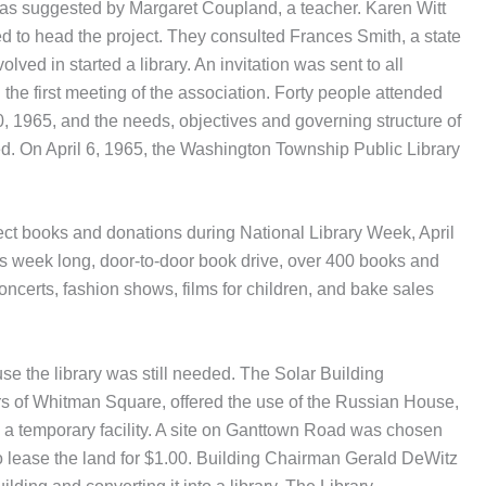
 was suggested by Margaret Coupland, a teacher. Karen Witt
d to head the project. They consulted Frances Smith, a state
volved in started a library. An invitation was sent to all
he first meeting of the association. Forty people attended
0, 1965, and the needs, objectives and governing structure of
. On April 6, 1965, the Washington Township Public Library
ect books and donations during National Library Week, April
is week long, door-to-door book drive, over 400 books and
ncerts, fashion shows, films for children, and bake sales
use the library was still needed. The Solar Building
s of Whitman Square, offered the use of the Russian House,
 a temporary facility. A site on Ganttown Road was chosen
o lease the land for $1.00. Building Chairman Gerald DeWitz