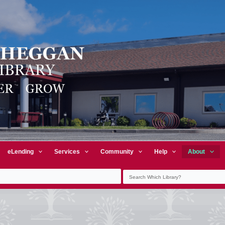
eLending
Services
Community
Help
About