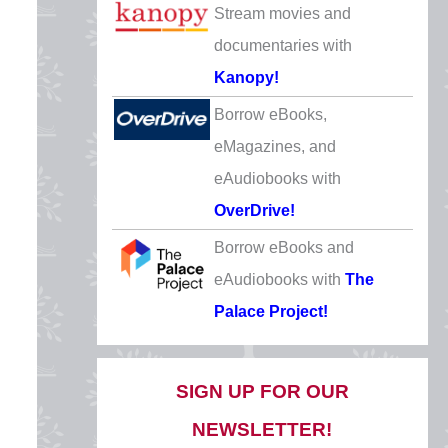
Stream movies and
Father’s Day
documentaries with
Sunday, June 21
Kanopy!
CLOSED
Borrow eBooks,
Independence Day
eMagazines, and
Saturday, July 4
eAudiobooks with
CLOSED
OverDrive!
Labor Day
Borrow eBooks and
Monday, September 7
eAudiobooks with
The
CLOSED
Palace Project!
Columbus Day/Indigenous
Peoples’ Day
SIGN UP FOR OUR
Monday, October 12
NEWSLETTER!
CLOSED