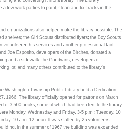
lding and converting it into a library. The Library
a few work parties to paint, clean and fix cracks in the
nd organizations also helped make the library possible. The
d shelves; the Girl Scouts distributed flyers; the Boy Scouts
ian volunteered his services and another professional laid
z and Joe Esposito, developers of the Birches, donated a
rbing and a sidewalk; the Goodwins, developers of
g lot; and many others contributed to the library’s
, the Washington Township Public Library held a Dedication
 1966. The library officially opened for patrons on March
ed of 3,500 books, some of which had been lent to the library
s were Monday, Wednesday and Friday, 3-5 p.m.; Tuesday, 10
rday, 10 a.m.-12 noon. It was staffed by 25 volunteers.
building. In the summer of 1967 the building was expanded