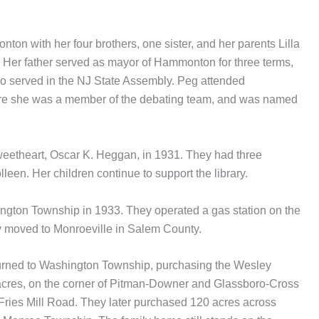
n with her four brothers, one sister, and her parents Lilla
 Her father served as mayor of Hammonton for three terms,
so served in the NJ State Assembly. Peg attended
e she was a member of the debating team, and was named
weetheart, Oscar K. Heggan, in 1931. They had three
leen. Her children continue to support the library.
ington Township in 1933. They operated a gas station on the
y moved to Monroeville in Salem County.
urned to Washington Township, purchasing the Wesley
 acres, on the corner of Pitman-Downer and Glassboro-Cross
ries Mill Road. They later purchased 120 acres across