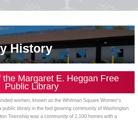
ry History
f the Margaret E. Heggan Free
Public Library
ic-minded women, known as the Whitman Square Women’s
 a public library in the fast growing community of Washington
gton Township was a community of 2,100 homes with a