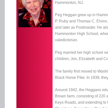
Hammonton, NJ.
Peg Heggan grew up in Hammonto
P. Ruby and Thomas C. Elvins.
and later as Postmaster. He al
Hammonton High School, wher
valedictorian.
Peg married her high school s
children; Jon, Elizabeth and Col
The family first moved to Wash
Black Horse Pike. In 1938, the
Around 1942, the Heggans ret
Brown farm, consisting of 220
Keys Roads, and extending to F