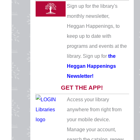
Veterans Day
Sign up for the library's
Wednesday, November 11
monthly newsletter,
CLOSED
Heggan Happenings, to
keep up to date with
Thanksgiving Eve
programs and events at the
Wednesday, November 25
library. Sign up for
the
10 AM - 5 PM
Heggan Happenings
Thanksgiving
Newsletter!
Thursday, November 26
GET THE APP!
CLOSED
Access your library
Day after Thanksgiving
anywhere from right from
Friday, November 27
your mobile device.
CLOSED
Manage your account,
Christmas Eve
search the catalog, renew