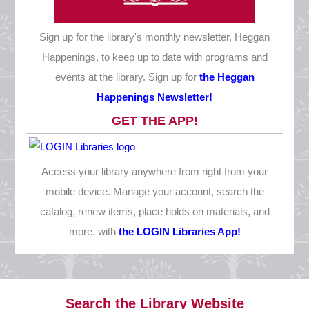
Christmas Eve
Thursday, December 24
Sign up for the library's monthly newsletter, Heggan
CLOSED
Happenings, to keep up to date with programs and
Christmas Day
events at the library. Sign up for
the Heggan
Friday, December 25
Happenings Newsletter!
CLOSED
GET THE APP!
New Year's Eve
Thursday, December 31
Access your library anywhere from right from your
10 AM - 1 PM
mobile device. Manage your account, search the
catalog, renew items, place holds on materials, and
more. with
the LOGIN Libraries App!
Search the Library Website