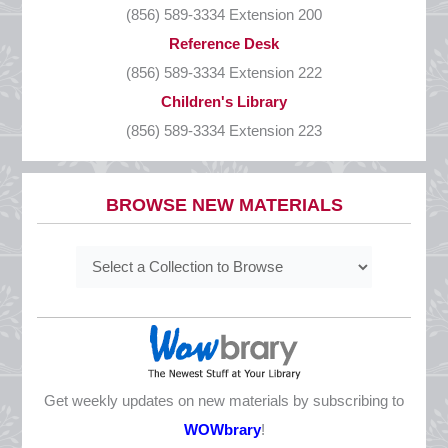
(856) 589-3334 Extension 200
CLOSED
Reference Desk
Presidents’ Day
(856) 589-3334 Extension 222
Monday, February 16
Children's Library
CLOSED
(856) 589-3334 Extension 223
Good Friday
Friday, April 3
BROWSE NEW MATERIALS
CLOSED
Easter
Sunday, April 5
CLOSED
Mother’s Day
Sunday, May 10
CLOSED
Get weekly updates on new materials by subscribing to
Memorial Day
WOWbrary
!