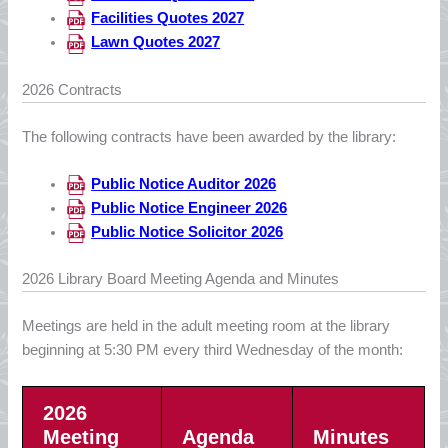
Facilities Quotes 2027
Lawn Quotes 2027
2026 Contracts
The following contracts have been awarded by the library:
Public Notice Auditor 2026
Public Notice Engineer 2026
Public Notice Solicitor 2026
2026 Library Board Meeting Agenda and Minutes
Meetings are held in the adult meeting room at the library
beginning at 5:30 PM every third Wednesday of the month:
2026
Meeting
Agenda
Minutes