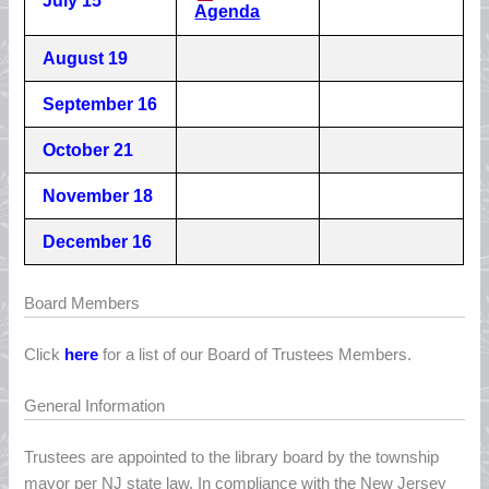
July 15
Agenda
August 19
September 16
October 21
November 18
December 16
Board Members
Click
here
for a list of our Board of Trustees Members.
General Information
Trustees are appointed to the library board by the township
mayor per NJ state law. In compliance with the New Jersey