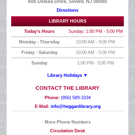
606 Delsea Drive, Sewell, NJ 08080
Directions
LIBRARY HOURS
Today's Hours
Sunday: 1:00 PM - 5:00 PM
Monday - Thursday
10:00 AM - 9:00 PM
Friday - Saturday
10:00 AM - 5:00 PM
Sunday
1:00 PM - 5:00 PM
Library Holidays ▼
2026 HOLIDAYS
CONTACT THE LIBRARY
New Year’s Day
Phone:
(856) 589-3334
Thursday, January 1
E-Mail:
info@hegganlibrary.org
CLOSED
More Phone Numbers
Martin Luther King, Jr. Day
Circulation Desk
Monday, January 19