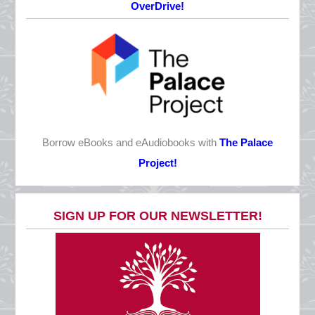
OverDrive!
Monday, October 12
CLOSED
Veterans Day
Wednesday, November 11
CLOSED
Thanksgiving Eve
Borrow eBooks and eAudiobooks with
The Palace
Wednesday, November 25
Project!
10 AM - 5 PM
Thanksgiving
SIGN UP FOR OUR NEWSLETTER!
Thursday, November 26
CLOSED
Day after Thanksgiving
Friday, November 27
CLOSED