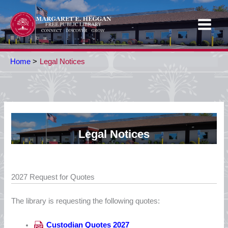
Skip
to
content
Home
Legal Notices
Legal Notices
2027 Request for Quotes
The library is requesting the following quotes:
Custodian Quotes 2027