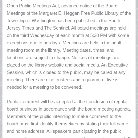
Open Public Meetings Act, advance notice of the Board
Meetings of the Margaret E. Heggan Free Public Library of the
Township of Washington has been published in the South
Jersey Times and The Sentinel. All board meetings are held
on the third Wednesday of each month at 5:30 PM with some
exceptions due to holidays. Meetings are held in the adult
meeting room at the library. Meeting dates, times, and
locations are subject to change. Notices of meetings are
placed on the library website and social media. An Executive
Session, which is closed to the public, may be called at any
meeting. There are nine trustees and a quorum of five is
needed for a meeting to be convened.
Public comment will be accepted at the conclusion of regular
board business in accordance with the board meeting agenda.
Members of the public intending to make comment to the
board must first identify themselves by stating their full name
and home address. All speakers participating in the public