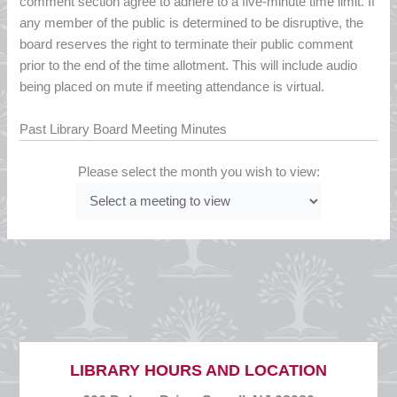
comment section agree to adhere to a five-minute time limit. If
any member of the public is determined to be disruptive, the
board reserves the right to terminate their public comment
prior to the end of the time allotment. This will include audio
being placed on mute if meeting attendance is virtual.
Past Library Board Meeting Minutes
Please select the month you wish to view:
LIBRARY HOURS AND LOCATION