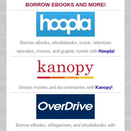
Monday, May 25
BORROW EBOOKS AND MORE!
CLOSED
Juneteenth
Friday, June 19
CLOSED
Borrow eBooks, eAudiobooks, music, television
Father’s Day
episodes, movies, and graphic novels with
Hoopla!
Sunday, June 21
CLOSED
Independence Day
Saturday, July 4
Stream movies and documentaries with
Kanopy!
CLOSED
Labor Day
Monday, September 7
CLOSED
Borrow eBooks, eMagazines, and eAudiobooks with
Columbus Day/Indigenous Peoples’ Day