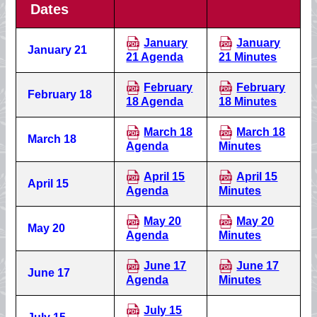
Dates
January
January
January 21
21 Agenda
21 Minutes
February
February
February 18
18 Agenda
18 Minutes
March 18
March 18
March 18
Agenda
Minutes
April 15
April 15
April 15
Agenda
Minutes
May 20
May 20
May 20
Agenda
Minutes
June 17
June 17
June 17
Agenda
Minutes
July 15